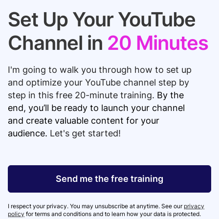
Set Up Your YouTube
Channel in
20 Minutes
I'm going to walk you
through
how to set up
and optimize your YouTube channel step by
step in this free 20-minute training.
By the
end, you’ll be ready to launch your channel
and create valuable content for your
audience.
Let's get started!
Send me the free training
I respect your privacy. You may unsubscribe at anytime. See our
privacy
policy
for terms and conditions and to learn how your data is protected.