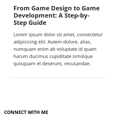
From Game Design to Game
Development: A Step-by-
Step Guide
Lorem ipsum dolor sit amet, consectetur
adipisicing elit. Autem dolore, alias,
numquam enim ab voluptate id quam
harum ducimus cupiditate similique
quisquam et deserunt, recusandae.
CONNECT WITH ME