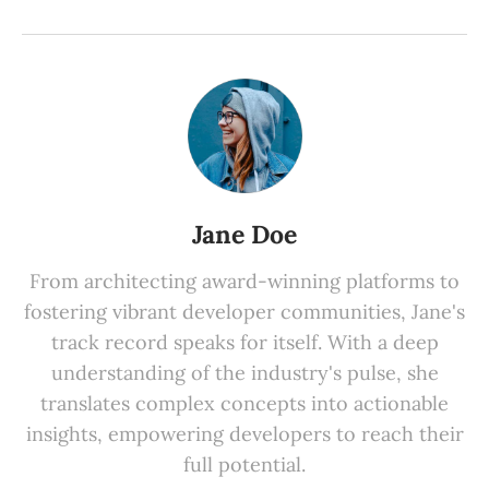
Jane Doe
From architecting award-winning platforms to
fostering vibrant developer communities, Jane's
track record speaks for itself. With a deep
understanding of the industry's pulse, she
translates complex concepts into actionable
insights, empowering developers to reach their
full potential.