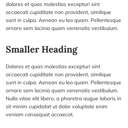
dolores et quas molestias excepturi sint
occaecati cupiditate non provident, similique
sunt in culpa. Aenean eu leo quam. Pellentesque
ornare sem lacinia quam venenatis vestibulum.
Smaller Heading
Dolores et quas molestias excepturi sint
occaecati cupiditate non provident, similique
sunt in culpa. Aenean eu leo quam. Pellentesque
ornare sem lacinia quam venenatis vestibulum.
Nulla vitae elit libero, a pharetra augue laboris in
sit minim cupidatat ut dolor voluptate enim
veniam consequat occaecat.