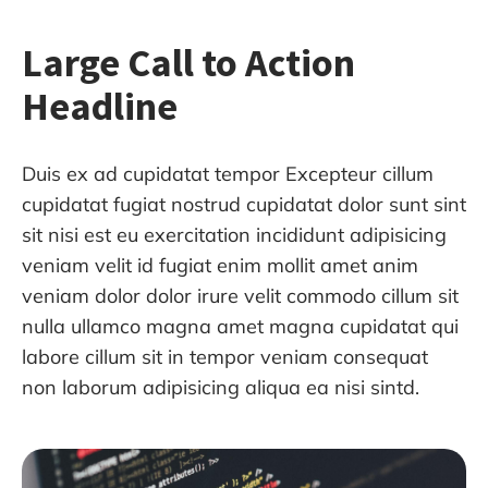
Large Call to Action
Headline
Duis ex ad cupidatat tempor Excepteur cillum
cupidatat fugiat nostrud cupidatat dolor sunt sint
sit nisi est eu exercitation incididunt adipisicing
veniam velit id fugiat enim mollit amet anim
veniam dolor dolor irure velit commodo cillum sit
nulla ullamco magna amet magna cupidatat qui
labore cillum sit in tempor veniam consequat
non laborum adipisicing aliqua ea nisi sintd.