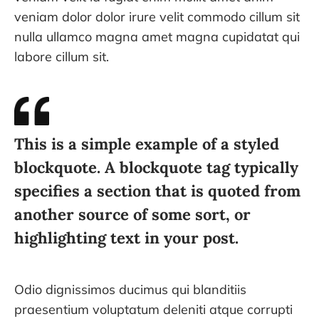
veniam dolor dolor irure velit commodo cillum sit
nulla ullamco magna amet magna cupidatat qui
labore cillum sit.
This is a simple example of a styled
blockquote. A blockquote tag typically
specifies a section that is quoted from
another source of some sort, or
highlighting text in your post.
Odio dignissimos ducimus qui blanditiis
praesentium voluptatum deleniti atque corrupti