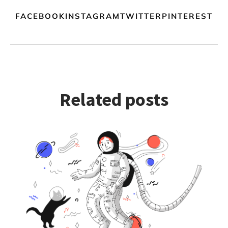
FACEBOOKINSTAGRAMTWITTERPINTEREST
Related posts