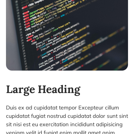
Large Heading
Duis ex ad cupidatat tempor Excepteur cillum
cupidatat fugiat nostrud cupidatat dolor sunt sint
sit nisi est eu exercitation incididunt adipisicing
veniam velit id fugiat enim mollit amet anim