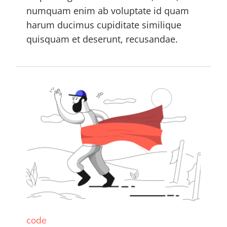
numquam enim ab voluptate id quam
harum ducimus cupiditate similique
quisquam et deserunt, recusandae.
code