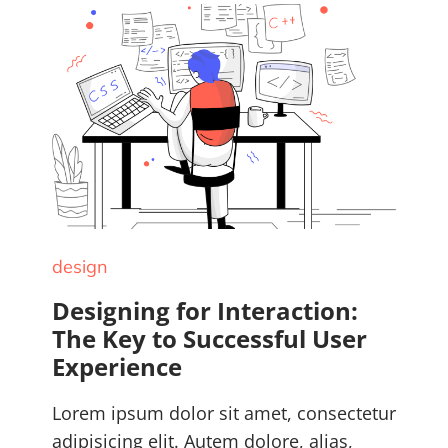
design
Designing for Interaction:
The Key to Successful User
Experience
Lorem ipsum dolor sit amet, consectetur
adipisicing elit. Autem dolore, alias,