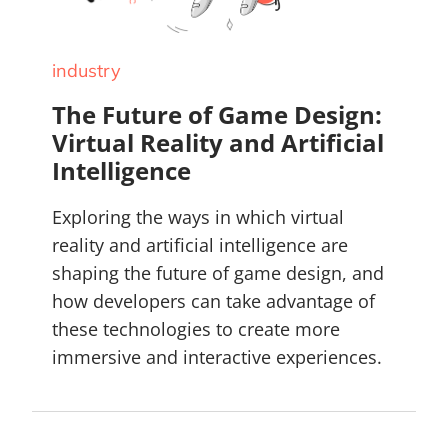
industry
The Future of Game Design:
Virtual Reality and Artificial
Intelligence
Exploring the ways in which virtual
reality and artificial intelligence are
shaping the future of game design, and
how developers can take advantage of
these technologies to create more
immersive and interactive experiences.