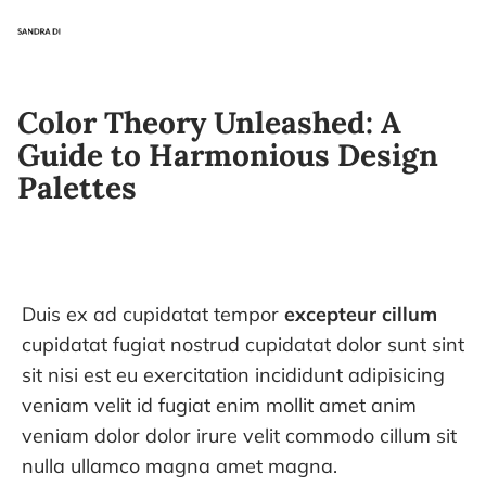
Color Theory Unleashed: A
Guide to Harmonious Design
Palettes
Duis ex ad cupidatat tempor
excepteur cillum
cupidatat fugiat nostrud cupidatat dolor sunt sint
sit nisi est eu exercitation incididunt adipisicing
veniam velit id fugiat enim mollit amet anim
veniam dolor dolor irure velit commodo cillum sit
nulla ullamco magna amet magna.