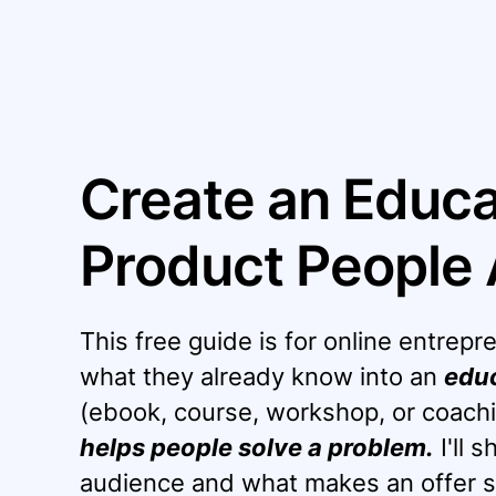
Create an Educat
Product People 
This free guide is for online entre
what they already know into an
educ
(ebook, course, workshop, or coachi
helps people solve a problem.
I'll 
audience and what makes an offer s