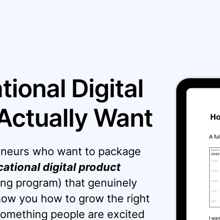
ional Digital
Actually Want
preneurs who want to package
ational digital product
ng program) that genuinely
show you how to grow the right
omething people are excited