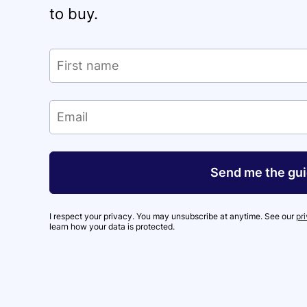
to buy.
Send me the gu
I respect your privacy. You may unsubscribe at anytime. See our
pr
learn how your data is protected.