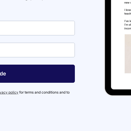
ide
ivacy policy
for terms and conditions and to