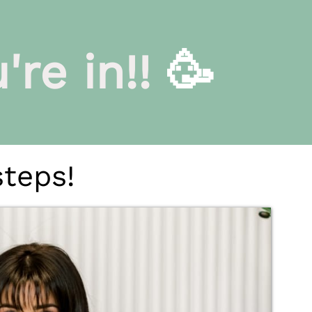
re in!!
🥳
steps!