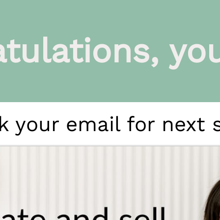
tulations, you'
 your email for next 