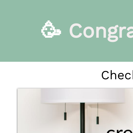
🥳
Congra
Check