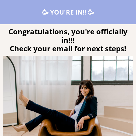
🥳 YOU'RE IN!! 🥳
Congratulations, you're officially
in!!!
Check your email for next steps!