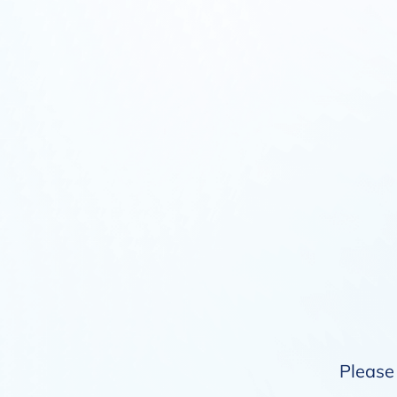
Please 