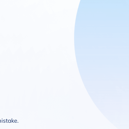
mistake.