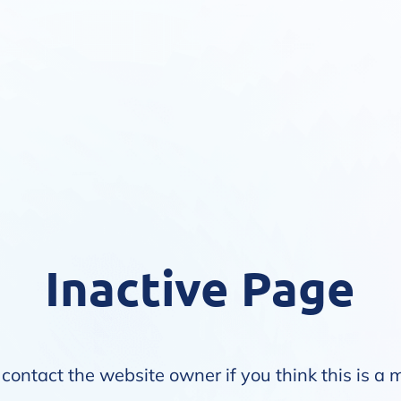
Inactive Page
contact the website owner if you think this is a 