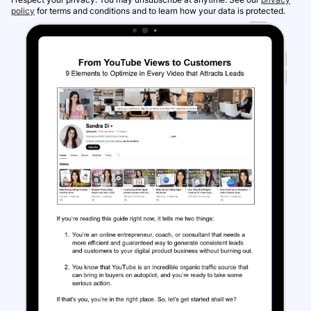
policy
for terms and conditions and to learn how your data is protected.